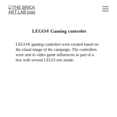
 LEGO® Gaming controler
LEGO® gaming controlers were created based on 
the visual image of the campaign. The controllers 
were sent to video game influencers as part of a 
box with several LEGO sets inside.