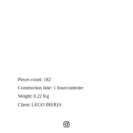
Pieces count: 182
Construction time: 1 hour/controler
Weight: 0.22 Kg 
Client: LEGO IBERIA