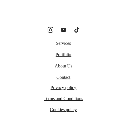
Services
Portfolio
About Us
Contact
Privacy policy
Terms and Conditions
Cookies policy