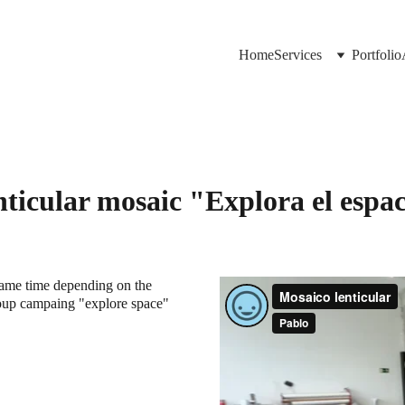
Home
Services
Portfolio
ticular mosaic "Explora el espa
same time depending on the 
roup campaing "explore space" 