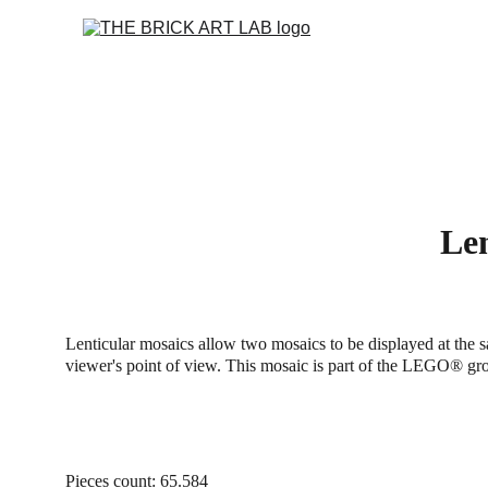
Len
Lenticular mosaics allow two mosaics to be displayed at the 
viewer's point of view. This mosaic is part of the LEGO® g
Pieces count: 65.584 