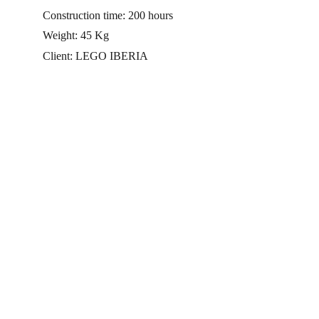
Construction time: 200 hours
Weight: 45 Kg 
Client: LEGO IBERIA