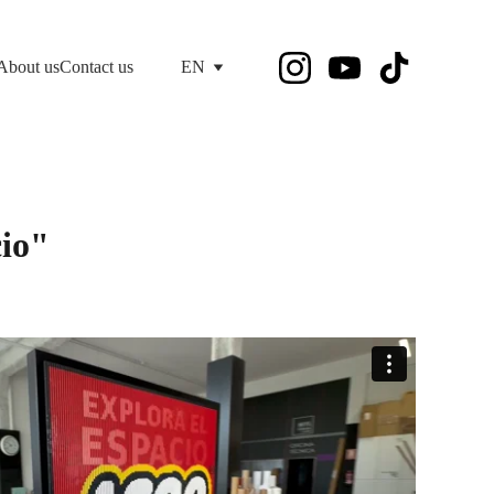
About us
Contact us
EN
cio"